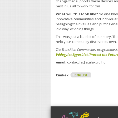
change that supports these desires an
best in us all to work for this.
What will this look like?
No one know
innovative communities and individual
realigning their values and putting ene
‘old way’ of doing things.
This was just a little bit of our story. 
help your community discover its own.
The Transition Communities programme is f
Védegylet Egyesület (Protect the Futur
email:
contact [at] atalakulo.hu
Címkék:
ENGLISH