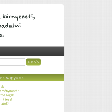
ÁTALAKULÓ KÖZÖSSÉGEK
sés
resés űrlap
ek vagyunk
rek
eménynaptár
zösségek
 mit tesz?
latok?