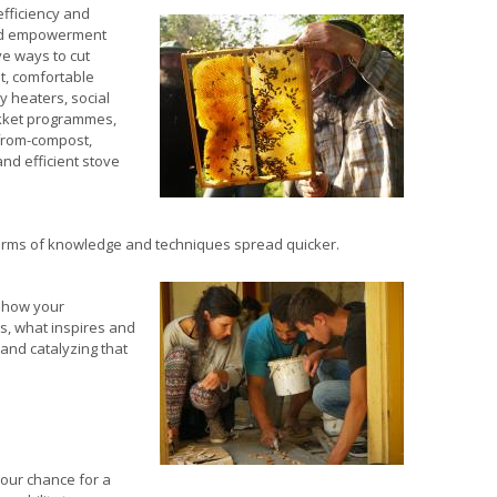
efficiency and
and empowerment
ve ways to cut
t, comfortable
 heaters, social
ikket programmes,
-from-compost,
nd efficient stove
orms of knowledge and techniques spread quicker.
 how your
s, what inspires and
 and catalyzing that
 our chance for a