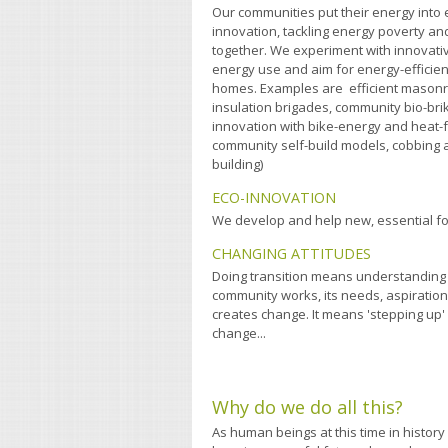
Our communities put their energy into 
innovation, tackling energy poverty 
together. We experiment with innovati
energy use and aim for energy-efficien
homes. Examples are efficient masonry
insulation brigades, community bio-br
innovation with bike-energy and heat
community self-build models, cobbing a
building)
ECO-INNOVATION
We develop and help new, essential f
CHANGING ATTITUDES
Doing transition means understanding
community works, its needs, aspiration
creates change. It means 'stepping up'
change...
Why do we do all this?
As human beings at this time in history