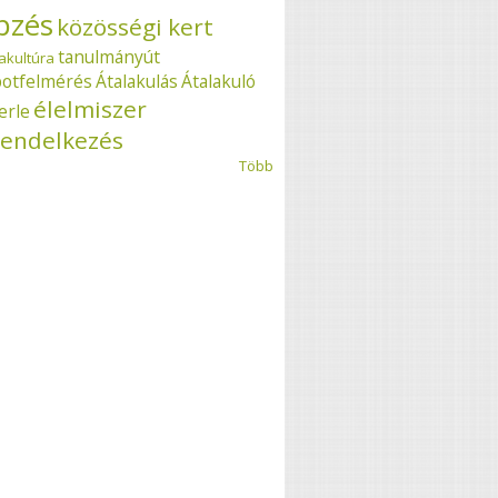
pzés
közösségi kert
tanulmányút
akultúra
potfelmérés
Átalakulás
Átalakuló
élelmiszer
erle
endelkezés
Több