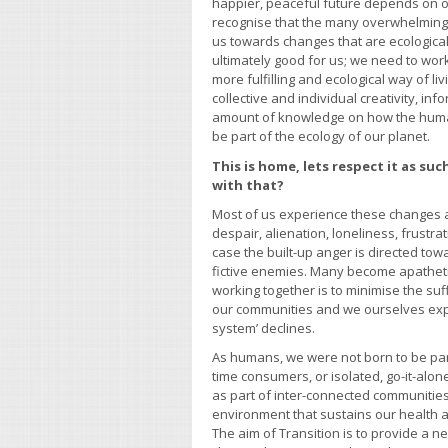
happier, peaceful future depends on o
recognise that the many overwhelming 
us towards changes that are ecological
ultimately good for us; we need to work 
more fulfilling and ecological way of liv
collective and individual creativity, in
amount of knowledge on how the hum
be part of the ecology of our planet.
This is home, lets respect it as su
with that?
Most of us experience these changes 
despair, alienation, loneliness, frustra
case the built-up anger is directed to
fictive enemies. Many become apatheti
working together is to minimise the suf
our communities and we ourselves expe
system’ declines.
As humans, we were not born to be part
time consumers, or isolated, go-it-alone
as part of inter-connected communiti
environment that sustains our health a
The aim of Transition is to provide a n