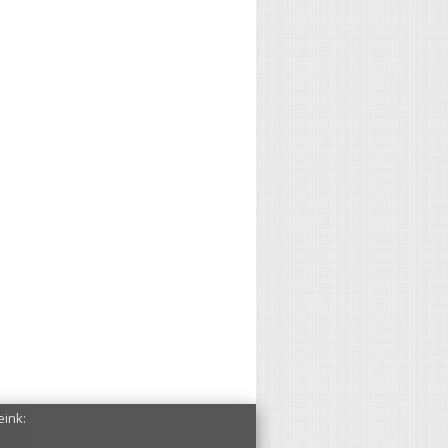
eink: