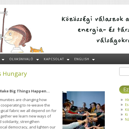
OLVASNIVALÓ
KAPCSOLAT
ENGLISH
s Hungary
Kere
Ke
Ez
 Make Big Things Happen...
mmunities are changing how
Hí
Es
 cooperating to re-weave the
Kö
gical fabric we all depend on for
Ki
: together we learn new ways of
Ná
 solidarity, strengthen
 local democracy, and lighten our