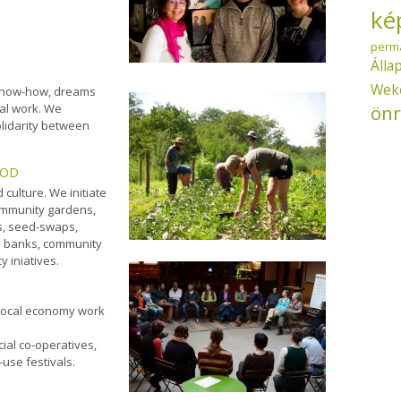
ké
perm
Álla
Wek
l know-how, dreams
önr
cal work. We
lidarity between
OOD
 culture. We initiate
ommunity gardens,
s, seed-swaps,
d
banks, community
y iniatives.
local economy work
ial co-operatives,
use festivals.