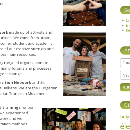
rint.
Se
Lé
E
Ké
work
made up of activists and
unities. We come from urban,
 in-comer, student and academic
ce of our creative strength and
Át
f our main resources.
ng range of organisations in
E-ma
in many forums and processes
 great change.
Név
nsition Network
and the
he Balkans. We are the Hungarian
garian Transition Movement
C
 trainings
for our
 Two experienced
hely
r work and we
él
itation methods.