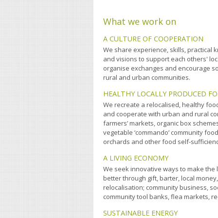
What we work on
A CULTURE OF COOPERATION
We share experience, skills, practica
and visions to support each others' lo
organise exchanges and encourage so
rural and urban communities.
HEALTHY LOCALLY PRODUCED F
We recreate a relocalised, healthy food
and cooperate with urban and rural c
farmers’ markets, organic box scheme
vegetable ‘commando’ community foo
orchards and other food self-sufficienc
A LIVING ECONOMY
We seek innovative ways to make the 
better through gift, barter, local money,
relocalisation; community business, soc
community tool banks, flea markets, re-
SUSTAINABLE ENERGY