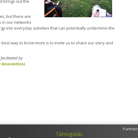
d brings out the
s, but there are
s in our networks
rgy into everyday activities that can potentially undermine the
The best way to know more is to invite us to share our story and
acilitated by
e Association)
.
Partner
Támogatás