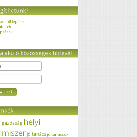
gíthetünk?
pésről lépésre
mberek
pzések
alakuló közösségek hírlevél
il
*
ímkék
helyi
i gazdaság
elmiszer
jó tanács
jó tanácsok