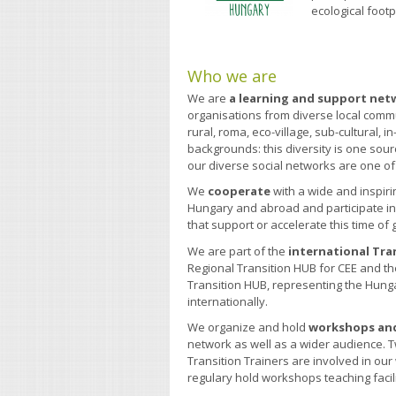
ecological footp
Who we are
We are
a learning and support net
organisations from diverse local comm
rural, roma, eco-village, sub-cultural,
backgrounds: this diversity is one sour
our diverse social networks are one o
We
cooperate
with a wide and inspiri
Hungary and abroad and participate 
that support or accelerate this time of
We are part of the
international Tra
Regional Transition HUB for CEE and t
Transition HUB, representing the Hun
internationally.
We organize and hold
workshops and
network as well as a wider audience.
Transition Trainers are involved in ou
regulary hold workshops teaching facil