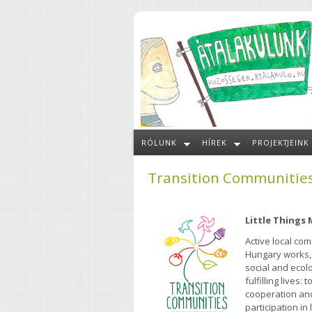
Ugrás a tartalomra
RÓLUNK
HÍREK
PROJEKTJEINK
Transition Communitie
Little Things
Active local co
Hungary works,
social and ecolo
fulfilling lives
cooperation and
participation in