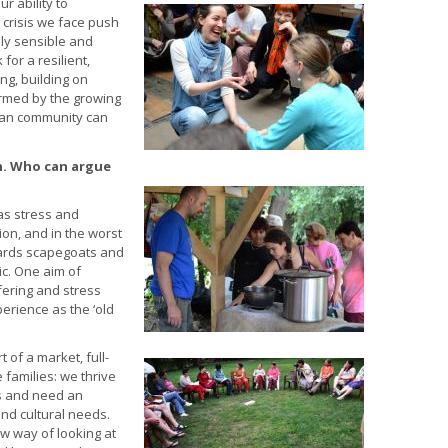
ur ability
to
crisis we face push
ly sensible and
for a resilient,
ing, building on
formed by the growing
an community can
ch. Who can argue
as stress and
tion, and in the worst
wards scapegoats and
c. One aim of
fering and stress
rience as the ‘old
 of a market, full-
 families: we thrive
es and need an
nd cultural needs.
ew way of looking at