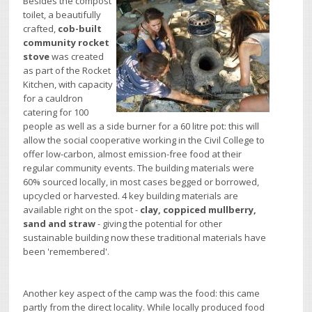
Besides the compost
toilet, a beautifully
crafted,
cob-built
community rocket
stove
was created
as part of the Rocket
Kitchen, with capacity
for a cauldron
catering for 100
people as well as a side burner for a 60 litre pot: this will
allow the social cooperative working in the Civil College to
offer low-carbon, almost emission-free food at their
regular community events. The building materials were
60% sourced locally, in most cases begged or borrowed,
upcycled or harvested. 4 key building materials are
available right on the spot -
clay, coppiced mullberry,
sand and straw
- giving the potential for other
sustainable building now these traditional materials have
been 'remembered'.
Another key aspect of the camp was the food: this came
partly from the direct locality. While locally produced food