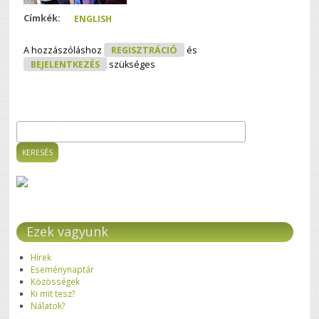
Címkék:
ENGLISH
A hozzászóláshoz
REGISZTRÁCIÓ
és
BEJELENTKEZÉS
szükséges
Keresés
Keresés űrlap
Ezek vagyunk
Hírek
Eseménynaptár
Közösségek
Ki mit tesz?
Nálatok?