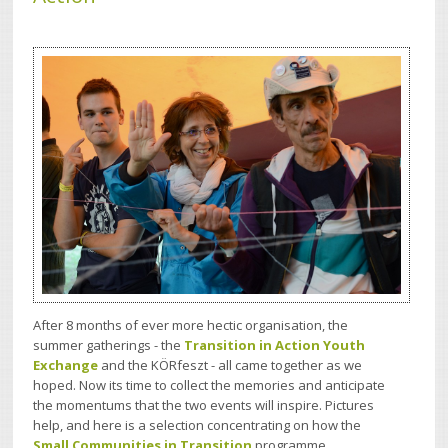
After 8 months of ever more hectic organisation, the
summer gatherings - the
Transition in Action Youth
Exchange
and the KÖRfeszt -
all ca
me together as we
hoped.
Now
its time to collect the memories and anticipate
the
momentums that the two events will inspire. Pictures
help, a
nd here is a selection concentrating on how the
Small Communities in Transition
programme