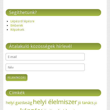
Segíthetünk?
Lépésről lépésre
Emberek
Képzések
Átalakuló közösségek hírlevél
E-mail
*
Név
Címkék
helyi élelmiszer
helyi gazdaság
jó tanács
jó