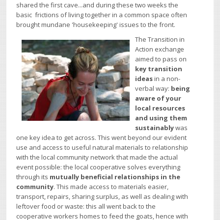
shared the first cave...and during these two weeks the
basic frictions of living together in a common space often
brought mundane 'housekeeping' issues to the front.
The Transition in
Action exchange
aimed to pass on
key transition
ideas
in a non-
verbal way:
being
aware of your
local resources
and using them
sustainably
was
one key idea to get across. This went beyond our evident
use and access to useful natural materials to relationship
with the local community network that made the actual
event possible: the local cooperative solves everything
through its
mutually beneficial relationships in the
community
. This made access to materials easier,
transport, repairs, sharing surplus, as well as dealing with
leftover food or waste: this all went back to the
cooperative workers homes to feed the goats, hence with