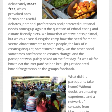
deliberately
meat-
free
, which
provoked both
friction and useful
debates, personal preferences and perceived nutritional
needs coming up against the question of ethical eating and
climate-friendly diets. We know that what we eat is political,
but we could see during the camp how 'the need for meat'
seems almost intimate to some people, the lack of it
creating disquiet, sometimes hostility. On the other hand,
sometimes confrontation creates change, and the
participant who guiltily asked on the first day if it was ok for
him to eat the liver paté he had brought just declared
himself vegetarian on the groups facebook.
What did the
participants take
home? Without
doubt, an amazing
experience and a
network of
contacts from
Macedonia to