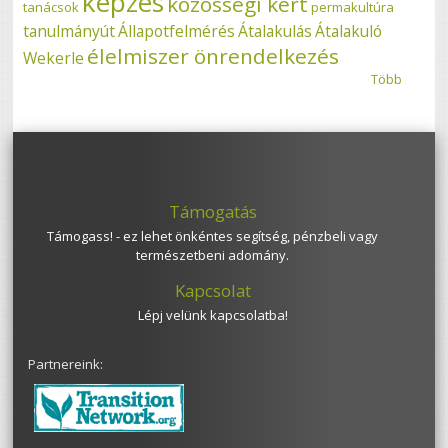
képzés
közösségi kert
tanácsok
permakultúra
tanulmányút
Állapotfelmérés
Átalakulás
Átalakuló
élelmiszer önrendelkezés
Wekerle
Több
Támogatás
Támogass! - ez lehet önkéntes segítség, pénzbeli vagy
természetbeni adomány.
Kapcsolat
Lépj velünk kapcsolatba!
Partnereink: