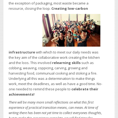
the exception of packaging, most waste became a
resource, closing the loop.
Creating low-carbon
infrastructure
with which to meet our daily needs was
the key aim of the collaborative work creating the kitchen
and the loos. This involved
relearning skills
such as
cobbing, weaving, coppicing, carving, growing and
harvesting food, communual cooking and stoking a fire.
Underlying all this was a determination to make things
work, meet the deadlines, as well as have a good time. No-
one needed to remind these people to
celebrate their
achievements!
There will be many more small reflections on what this first
experience of practical transition means, can mean. At time of
writing there has been not yet time to collect everyones thoughts,