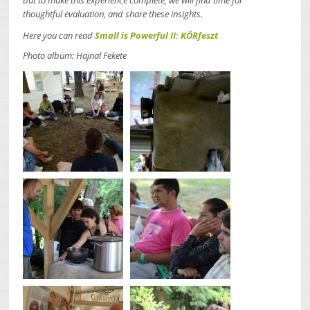
but to make this experience complete, we will find time for
thoughtful evaluation, and share these insights.
Here you can read
Small is Powerful II: KÖRfeszt
Photo album: Hajnal Fekete