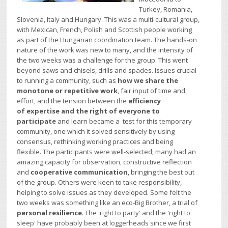
Turkey, Romania,
Slovenia, Italy and Hungary. This was a multi-cultural group,
with Mexican, French, Polish and Scottish people working
as part of the Hungarian coordination team. The hands-on
nature of the work was new to
many, and the intensity of
the two weeks was a challenge for the group. This went
beyond saws and chisels, drills and spades. Issues crucial
to running a community, such as
how we share the
monotone or repetitive work
, fair input of time and
effort, and the tension between the
efficiency
of expertise and the right of everyone to
participate
and learn became a test for this temporary
community, one which it solved sensitively by using
consensus, rethinking working practices and being
flexible. The participants were well-selected; many had an
amazing capacity for observation, constructive reflection
and
cooperative communication
, bringing the best out
of the group. Others were keen to take responsibility,
helping to solve issues as they developed. Some felt the
two weeks was something like an eco-Big Brother, a trial of
personal resilience
.
The 'right to party' and the 'right to
sleep' have probably been at loggerheads since we first