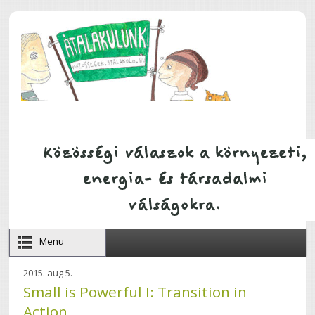
Ugrás a tartalomra
Menu
2015. aug 5.
Small is Powerful I: Transition in
Action