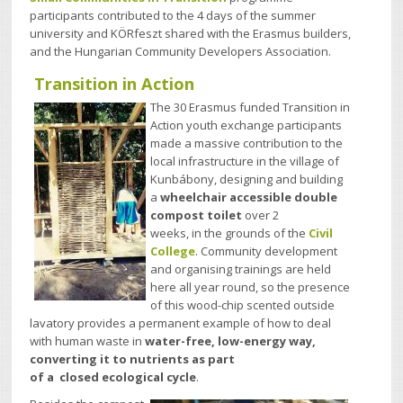
participants contributed to the 4 days of the summer
university and KÖRfeszt shared with the Erasmus builders,
and the Hungarian Community Developers Association.
Transition in Action
The 30 Erasmus funded Transition in
Action youth exchange participants
made a massive contribution to the
local infrastructure in the village of
Kunbábony,
designing and building
a
wheelchair accessible double
compost toilet
over
2
weeks, in the grounds of the
Civil
College
. Community development
and organising trainings are held
here all year round, so the presence
of this wood-chip scented outside
lavatory provides a permanent example of how to deal
with human waste in
water-free, low-energy way,
converting it to nutrients as part
of a
closed ecological cycle
.