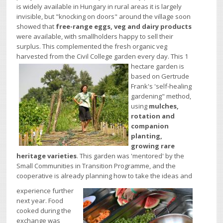
is widely available in Hungary in rural areas it is largely
invisible, but "knocking on doors" around the village soon
showed that
free-range eggs, veg and dairy products
were available, with smallholders happy to sell their
surplus. This complemented the fresh organic veg
harvested from the Civil College garden every day.
This 1
hectare garden is
based on Gertrude
Frank's 'self-healing
gardening" method,
using
mulches,
rotation and
companion
planting,
growing rare
heritage varieties
. This garden was 'mentored' by the
Small Communities in Transition Programme, and the
cooperative is already planning how to take the ideas and
experience further
next year. Food
cooked during the
exchange was